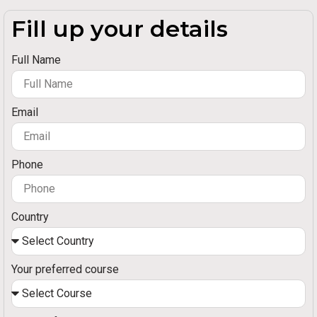
Fill up your details
Full Name
Email
Phone
Country
Your preferred course