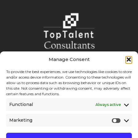
Manage Consent
Boost your Bottom Line with reliable and cost effective
solutions.
To provide the best experiences, we use technologies like cookies to store
and/or access device information. Consenting to these technologies will
allow us to process data such as browsing behavior or unique IDs on
this site. Not consenting or withdrawing consent, may adversely affect
certain features and functions.
Explore
Links
Functional
Always active
About
Recruitment
Marketing
Services
Educational Consultancy
Contact
Hire with Us