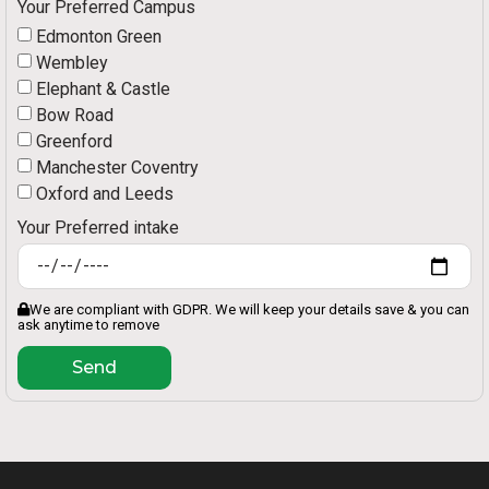
Your Preferred Campus
Edmonton Green
Wembley
Elephant & Castle
Bow Road
Greenford
Manchester Coventry
Oxford and Leeds
Your Preferred intake
We are compliant with GDPR. We will keep your details save & you can
ask anytime to remove
Send