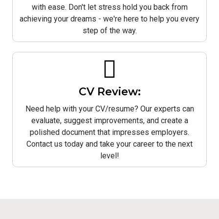
with ease. Don't let stress hold you back from
achieving your dreams - we're here to help you every
step of the way.
CV Review:
Need help with your CV/resume? Our experts can
evaluate, suggest improvements, and create a
polished document that impresses employers.
Contact us today and take your career to the next
level!