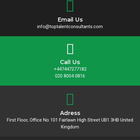
Email Us
info@toptalentconsultants.com
Call Us
+447447277182
020 8004 0816
Adress
First Floor, Office No 101 Fairlawn High Street UB1 3HB United
Kingdom