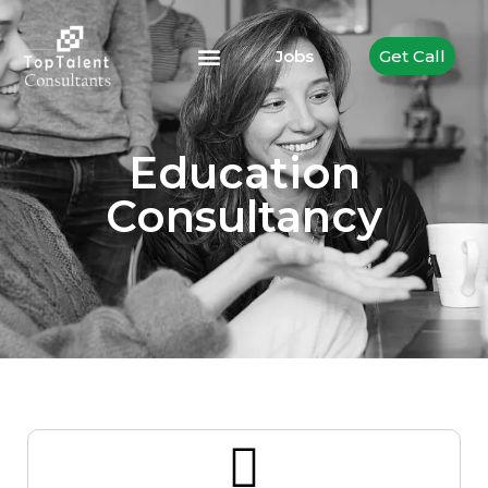
Jobs
Get Call
Education
Consultancy