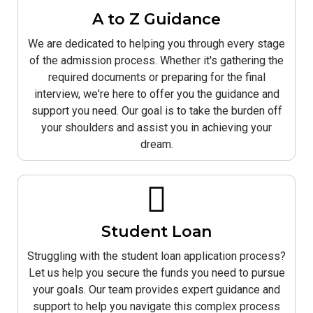
A to Z Guidance
We are dedicated to helping you through every stage
of the admission process. Whether it's gathering the
required documents or preparing for the final
interview, we're here to offer you the guidance and
support you need. Our goal is to take the burden off
your shoulders and assist you in achieving your
dream.
Student Loan
Struggling with the student loan application process?
Let us help you secure the funds you need to pursue
your goals. Our team provides expert guidance and
support to help you navigate this complex process