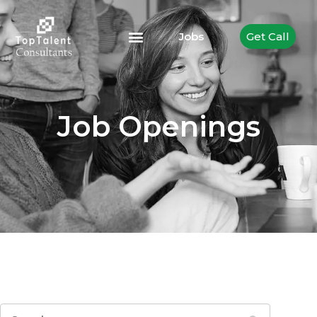
Jobs
Get Call
Job Openings
Search