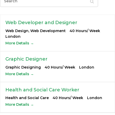
Web Developer and Designer
Web Design
Web Development
40 Hours/ Week
London
More Details
Graphic Designer
Graphic Designing
40 Hours/ Week
London
More Details
Health and Social Care Worker
Health and Social Care
40 Hours/ Week
London
More Details