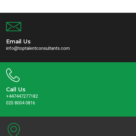
Email Us
info@toptalentconsultants.com
Call Us
+447447277182
020 8004 0816