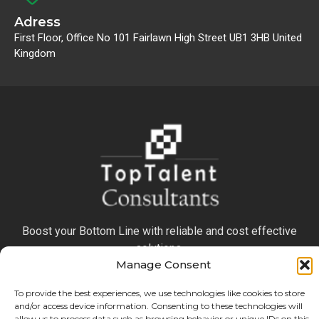
Adress
First Floor, Office No 101 Fairlawn High Street UB1 3HB United
Kingdom
Boost your Bottom Line with reliable and cost effective
solutions.
Manage Consent
To provide the best experiences, we use technologies like cookies to store
and/or access device information. Consenting to these technologies will
allow us to process data such as browsing behavior or unique IDs on this